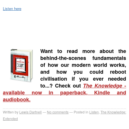
Listen here
Want to read more about the
behind-the-scenes fundamentals
of how our modern world works,
and how you could reboot
civilisation if you ever needed
to...? Check out
The Knowledge
-
available now in paperback, Kindle and
audiobook.
Written by
Lewis Dartnell
No comments
Posted in
Listen
,
The Knowledge:
Extended