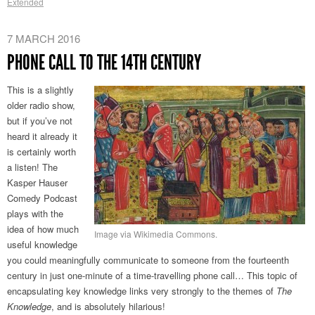
Extended
7 MARCH 2016
PHONE CALL TO THE 14TH CENTURY
This is a slightly
older radio show,
but if you’ve not
heard it already it
is certainly worth
a listen! The
Kasper Hauser
Comedy Podcast
plays with the
idea of how much
Image via Wikimedia Commons.
useful knowledge
you could meaningfully communicate to someone from the fourteenth
century in just one-minute of a time-travelling phone call… This topic of
encapsulating key knowledge links very strongly to the themes of
The
Knowledge
, and is absolutely hilarious!