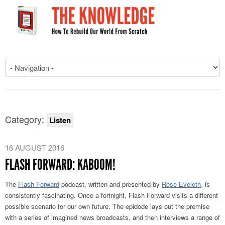
Category:
Listen
16 AUGUST 2016
FLASH FORWARD: KABOOM!
The
Flash Forward
podcast, written and presented by
Rose Eveleth
, is
consistently fascinating. Once a fortnight, Flash Forward visits a different
possible scenario for our own future. The epidode lays out the premise
with a series of imagined news broadcasts, and then interviews a range of