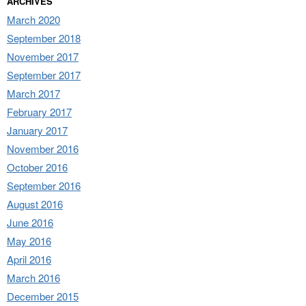
ARCHIVES
March 2020
September 2018
November 2017
September 2017
March 2017
February 2017
January 2017
November 2016
October 2016
September 2016
August 2016
June 2016
May 2016
April 2016
March 2016
December 2015