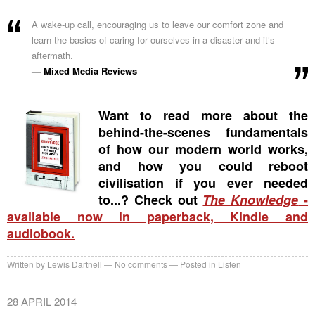
A wake-up call, encouraging us to leave our comfort zone and
learn the basics of caring for ourselves in a disaster and it’s
aftermath.
— Mixed Media Reviews
Want to read more about the
behind-the-scenes fundamentals
of how our modern world works,
and how you could reboot
civilisation if you ever needed
to...? Check out
The Knowledge
-
available now in paperback, Kindle and
audiobook.
Written by
Lewis Dartnell
No comments
Posted in
Listen
28 APRIL 2014