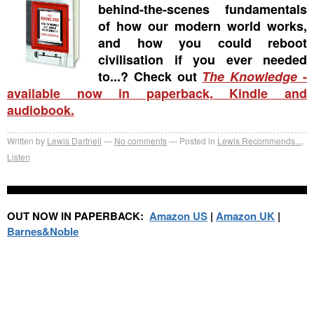
behind-the-scenes fundamentals
of how our modern world works,
and how you could reboot
civilisation if you ever needed
to...? Check out
The Knowledge
-
available now in paperback, Kindle and
audiobook.
Written by
Lewis Dartnell
No comments
Posted in
Lewis Recommends...
,
Listen
OUT NOW IN PAPERBACK:
Amazon US
|
Amazon UK
|
Barnes&Noble