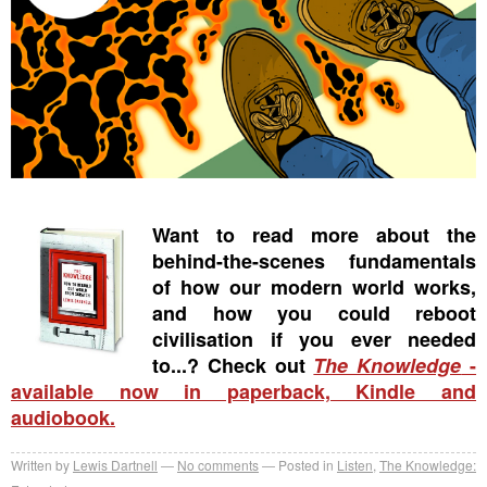
Want to read more about the
behind-the-scenes fundamentals
of how our modern world works,
and how you could reboot
civilisation if you ever needed
to...? Check out
The Knowledge
-
available now in paperback, Kindle and
audiobook.
Written by
Lewis Dartnell
No comments
Posted in
Listen
,
The Knowledge: