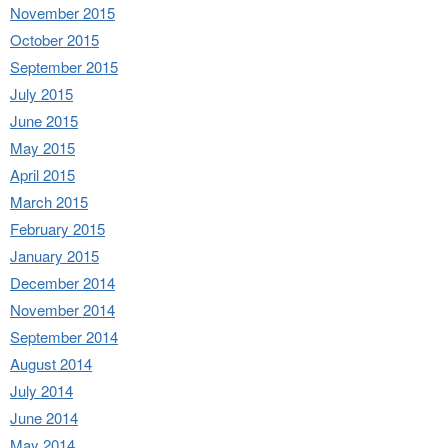
November 2015
October 2015
September 2015
July 2015
June 2015
May 2015
April 2015
March 2015
February 2015
January 2015
December 2014
November 2014
September 2014
August 2014
July 2014
June 2014
May 2014