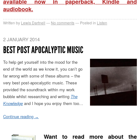
available now in paperback, Kindle and
audiobook.
Written by
Lewis Dartnell
No comments
Posted in
Listen
2 JANUARY 2014
BEST POST APOCALYPTIC MUSIC
To help get yourself into the mood for the
end of the world as we know it, you can’t go
far wrong with some of these albums – the
very best post-apocalyptic music. These
provided the soundtrack within my work
bubble whilst researching and writing
The
Knowledge
and I hope you enjoy them too…
Continue reading
→
Want to read more about the