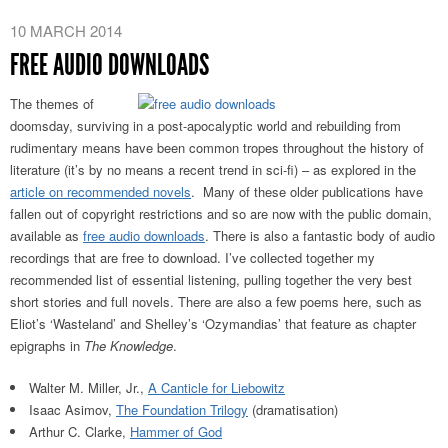
10 MARCH 2014
FREE AUDIO DOWNLOADS
The themes of
doomsday, surviving in a post-apocalyptic world and rebuilding from
rudimentary means have been common tropes throughout the history of
literature (it’s by no means a recent trend in sci-fi) – as explored in the
article on recommended novels
. Many of these older publications have
fallen out of copyright restrictions and so are now with the public domain,
available as
free audio downloads
. There is also a fantastic body of audio
recordings that are free to download. I’ve collected together my
recommended list of essential listening, pulling together the very best
short stories and full novels. There are also a few poems here, such as
Eliot’s ‘Wasteland’ and Shelley’s ‘Ozymandias’ that feature as chapter
epigraphs in
The Knowledge
.
Walter M. Miller, Jr.,
A Canticle for Liebowitz
Isaac Asimov,
The Foundation Trilogy
(dramatisation)
Arthur C. Clarke,
Hammer of God