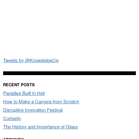
Tweets by @KnowledgeCiv
RECENT POSTS
Paradise Built in Hell
How to Make a Camera from Scratch
Disruptive Innovation Festival
Curiosity
The History and Importance of Glass