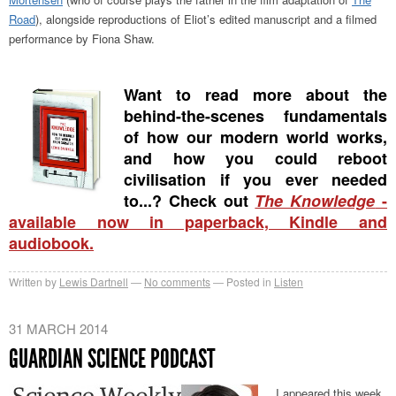
Road
), alongside reproductions of Eliot’s edited manuscript and a filmed
performance by Fiona Shaw.
Want to read more about the
behind-the-scenes fundamentals
of how our modern world works,
and how you could reboot
civilisation if you ever needed
to...? Check out
The Knowledge
-
available now in paperback, Kindle and
audiobook.
Written by
Lewis Dartnell
No comments
Posted in
Listen
31 MARCH 2014
GUARDIAN SCIENCE PODCAST
I appeared this week