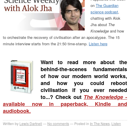
on
The Guardian
science podcast
,
chatting with Alok
Jha about
The
Knowledge
and how
to orchestrate the recovery of civilisation after an apocalypse. The 15
minute interview starts from the 21:50 time-stamp.
Listen here
Want to read more about the
behind-the-scenes fundamentals
of how our modern world works,
and how you could reboot
civilisation if you ever needed
to...? Check out
The Knowledge
-
available now in paperback, Kindle and
audiobook.
Written by
Lewis Dartnell
No comments
Posted in
In The News
,
Listen