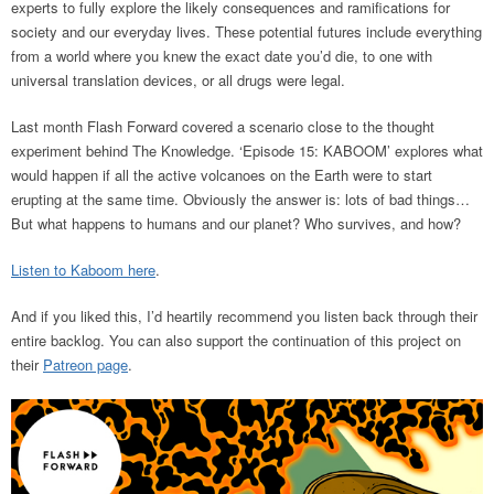
experts to fully explore the likely consequences and ramifications for
society and our everyday lives. These potential futures include everything
from a world where you knew the exact date you’d die, to one with
universal translation devices, or all drugs were legal.
Last month Flash Forward covered a scenario close to the thought
experiment behind The Knowledge. ‘Episode 15: KABOOM’ explores what
would happen if all the active volcanoes on the Earth were to start
erupting at the same time. Obviously the answer is: lots of bad things…
But what happens to humans and our planet? Who survives, and how?
Listen to Kaboom here
.
And if you liked this, I’d heartily recommend you listen back through their
entire backlog. You can also support the continuation of this project on
their
Patreon page
.