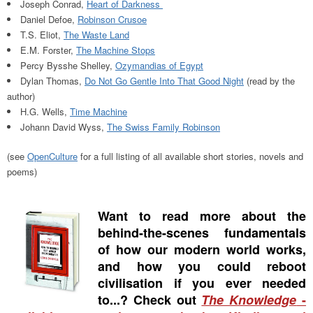
Joseph Conrad,
Heart of Darkness
Daniel Defoe,
Robinson Crusoe
T.S. Eliot,
The Waste Land
E.M. Forster,
The Machine Stops
Percy Bysshe Shelley,
Ozymandias of Egypt
Dylan Thomas,
Do Not Go Gentle Into That Good Night
(read by the
author)
H.G. Wells,
Time Machine
Johann David Wyss,
The Swiss Family Robinson
(see
OpenCulture
for a full listing of all available short stories, novels and
poems)
Want to read more about the
behind-the-scenes fundamentals
of how our modern world works,
and how you could reboot
civilisation if you ever needed
to...? Check out
The Knowledge
-