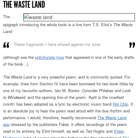
THE WASTE LAND
The
epigraph introducing the whole book is a line from T.S. Eliot’s
The Waste
Land:
These fragments I have shored against my ruins
(although see the
unfortunate typo
that appeared in one of the early drafts
of the book…)
The Waste Land
is a very powerful poem, and is commonly quoted. For
example, lines from Section IV have been borrowed for two book titles by
one of my favourite authors, Iain M. Banks:
Consider Phlebas
and
Look
to Windward;
and the opening line of the poem, ‘April is the cruellest
month’ has been adopted as a lyric by electronic music band
Hot Chip
. It
is an absolute joy to hear the poem read aloud with the due rhythm and
performance. I would, therefore, heartily recommend
The Waste Land
app
released by the publishers Faber. It offers recordings of the poem
read in its entirety by Eliot himself, as well as Ted Hughs and
Viggo
Mortensen
(who of course plays the father in the film adaptation of
The