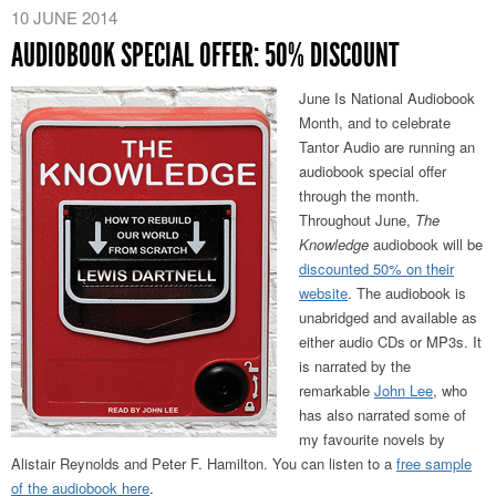
10 JUNE 2014
AUDIOBOOK SPECIAL OFFER: 50% DISCOUNT
June Is National Audiobook
Month, and to celebrate
Tantor Audio are running an
audiobook special offer
through the month.
Throughout June,
The
Knowledge
audiobook will be
discounted 50% on their
website
. The audiobook is
unabridged and available as
either audio CDs or MP3s. It
is narrated by the
remarkable
John Lee
, who
has also narrated some of
my favourite novels by
Alistair Reynolds and Peter F. Hamilton. You can listen to a
free sample
of the audiobook here
.