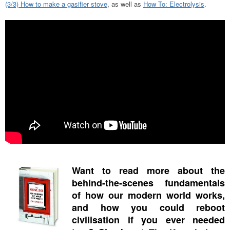
(3/3) How to make a gasifier stove
, as well as
How To: Electrolysis
.
Want to read more about the
behind-the-scenes fundamentals
of how our modern world works,
and how you could reboot
civilisation if you ever needed