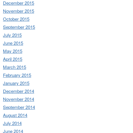
December 2015
November 2015
October 2015
September 2015
July 2015
June 2015
May 2015
April 2015
March 2015
February 2015
January 2015
December 2014
November 2014
September 2014
August 2014
July 2014
June 2014