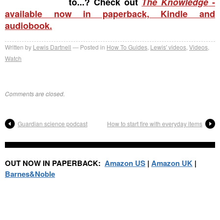
to...? Check out
The Knowledge
-
available now in paperback, Kindle and
audiobook.
Written by
Lewis Dartnell
Posted in
How To Guides
,
Lewis' videos
,
Videos
,
Watch
Comments are closed.
Guardian science podcast
How to start fire with everyday items
OUT NOW IN PAPERBACK:
Amazon US
|
Amazon UK
|
Barnes&Noble