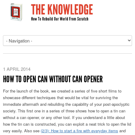
1 APRIL 2014
HOW TO OPEN CAN WITHOUT CAN OPENER
For the launch of the book, we created a series of five short films to
showcase different techniques that would be vital for surviving the
immediate aftermath and rebuilding the capability of your post-apoclyptic
society. This first one in a series of three shows how to open a tin can
without a can opener, or any other tool. If you understand a little about
how the tin can is constructed, you can exploit a neat trick to open the lid
very easily. Also see
(2/3): How to start a fire with everyday items
and