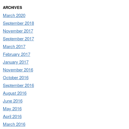
ARCHIVES
March 2020
September 2018
November 2017
September 2017
March 2017
February 2017
January 2017
November 2016
October 2016
September 2016
August 2016
June 2016
May 2016
April 2016
March 2016