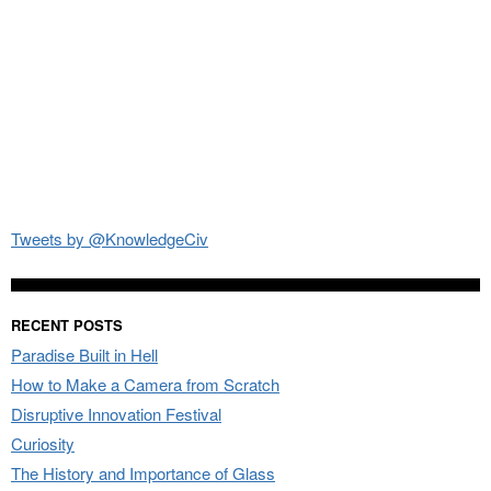
Tweets by @KnowledgeCiv
RECENT POSTS
Paradise Built in Hell
How to Make a Camera from Scratch
Disruptive Innovation Festival
Curiosity
The History and Importance of Glass