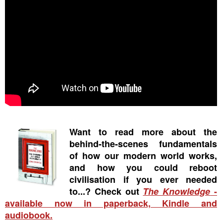
Want to read more about the
behind-the-scenes fundamentals
of how our modern world works,
and how you could reboot
civilisation if you ever needed
to...? Check out
The Knowledge
-
available now in paperback, Kindle and
audiobook.