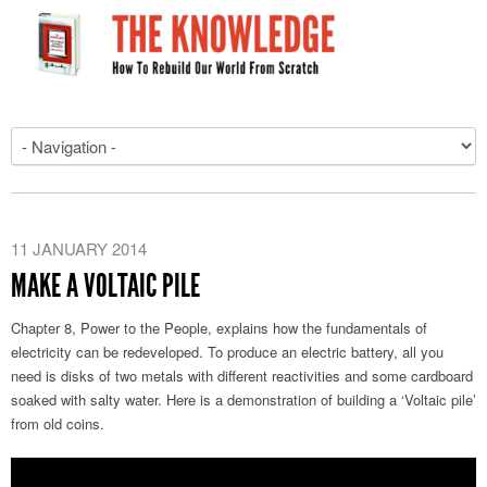
11 JANUARY 2014
MAKE A VOLTAIC PILE
Chapter 8, Power to the People, explains how the fundamentals of
electricity can be redeveloped. To produce an electric battery, all you
need is disks of two metals with different reactivities and some cardboard
soaked with salty water. Here is a demonstration of building a ‘Voltaic pile’
from old coins.