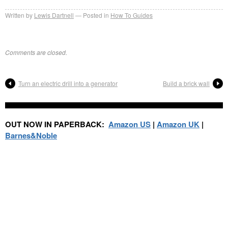
Written by
Lewis Dartnell
Posted in
How To Guides
Comments are closed.
Turn an electric drill into a generator
Build a brick wall
OUT NOW IN PAPERBACK:
Amazon US
|
Amazon UK
|
Barnes&Noble