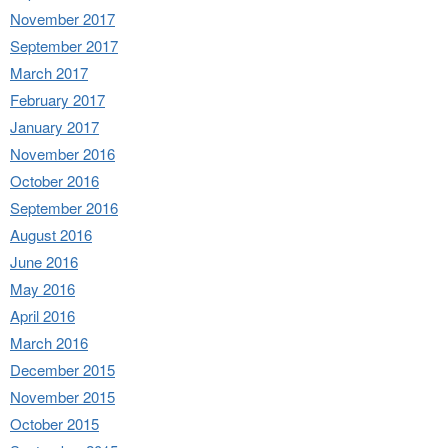
November 2017
September 2017
March 2017
February 2017
January 2017
November 2016
October 2016
September 2016
August 2016
June 2016
May 2016
April 2016
March 2016
December 2015
November 2015
October 2015