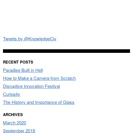
Tweets by @KnowledgeCiv
RECENT POSTS
Paradise Built in Hell
How to Make a Camera from Scratch
Disruptive Innovation Festival
Curiosity
The History and Importance of Glass
ARCHIVES
March 2020
September 2018