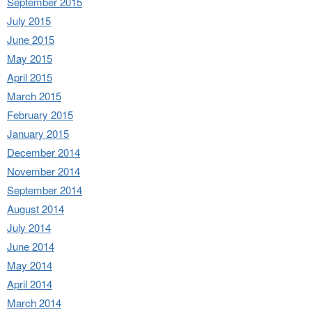
September 2015
July 2015
June 2015
May 2015
April 2015
March 2015
February 2015
January 2015
December 2014
November 2014
September 2014
August 2014
July 2014
June 2014
May 2014
April 2014
March 2014