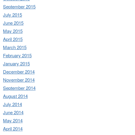
September 2015
July 2015
June 2015
May 2015
April 2015
March 2015
February 2015
January 2015
December 2014
November 2014
September 2014
August 2014
July 2014
June 2014
May 2014
April 2014