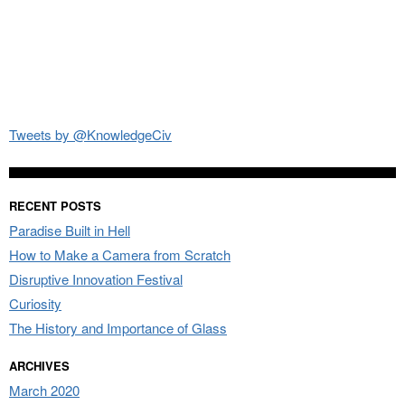
Tweets by @KnowledgeCiv
RECENT POSTS
Paradise Built in Hell
How to Make a Camera from Scratch
Disruptive Innovation Festival
Curiosity
The History and Importance of Glass
ARCHIVES
March 2020