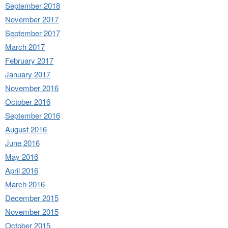
September 2018
November 2017
September 2017
March 2017
February 2017
January 2017
November 2016
October 2016
September 2016
August 2016
June 2016
May 2016
April 2016
March 2016
December 2015
November 2015
October 2015