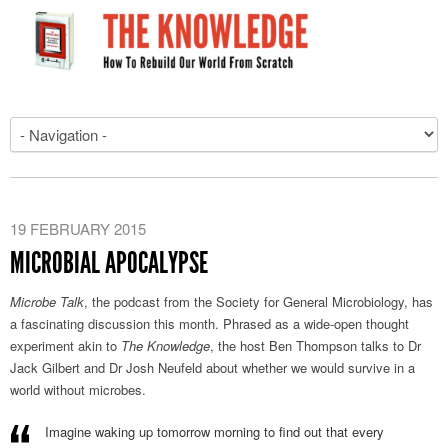
19 FEBRUARY 2015
MICROBIAL APOCALYPSE
Microbe Talk
, the podcast from the Society for General Microbiology, has
a fascinating discussion this month. Phrased as a wide-open thought
experiment akin to
The Knowledge
, the host Ben Thompson talks to Dr
Jack Gilbert and Dr Josh Neufeld about whether we would survive in a
world without microbes.
Imagine waking up tomorrow morning to find out that every