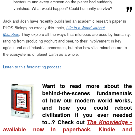
bacterium and every archeon on the planet had suddenly
vanished. What would happen? Could humanity survive?
Jack and Josh have recently published an academic research paper in
PLOS Biology on exactly this topic,
Life in a World without
Microbes
.
They explore all the ways that microbes are used by humanity,
ranging from producing yoghurt and beer, to their involvement in key
agricultural and industrial processes, but also how vital microbes are to
the ecosystems of planet Earth as a whole.
Listen to this fascinating podcast
Want to read more about the
behind-the-scenes fundamentals
of how our modern world works,
and how you could reboot
civilisation if you ever needed
to...? Check out
The Knowledge
-
available now in paperback, Kindle and