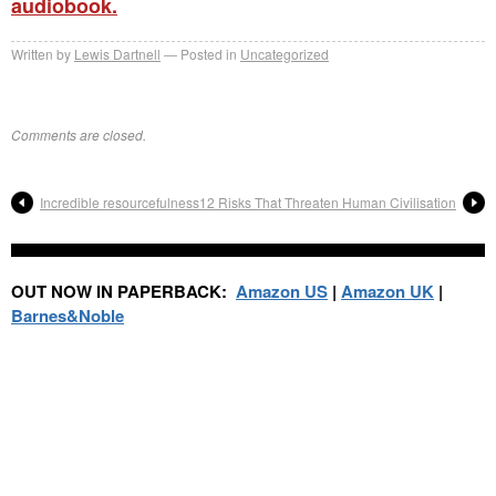
audiobook.
Written by
Lewis Dartnell
Posted in
Uncategorized
Comments are closed.
Incredible resourcefulness
12 Risks That Threaten Human Civilisation
OUT NOW IN PAPERBACK:
Amazon US
|
Amazon UK
|
Barnes&Noble