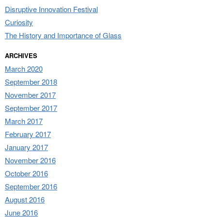
Disruptive Innovation Festival
Curiosity
The History and Importance of Glass
ARCHIVES
March 2020
September 2018
November 2017
September 2017
March 2017
February 2017
January 2017
November 2016
October 2016
September 2016
August 2016
June 2016