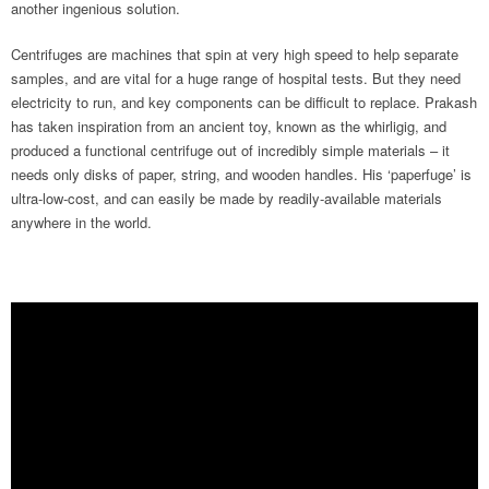
another ingenious solution.
Centrifuges are machines that spin at very high speed to help separate
samples, and are vital for a huge range of hospital tests. But they need
electricity to run, and key components can be difficult to replace. Prakash
has taken inspiration from an ancient toy, known as the whirligig, and
produced a functional centrifuge out of incredibly simple materials – it
needs only disks of paper, string, and wooden handles. His ‘paperfuge’ is
ultra-low-cost, and can easily be made by readily-available materials
anywhere in the world.