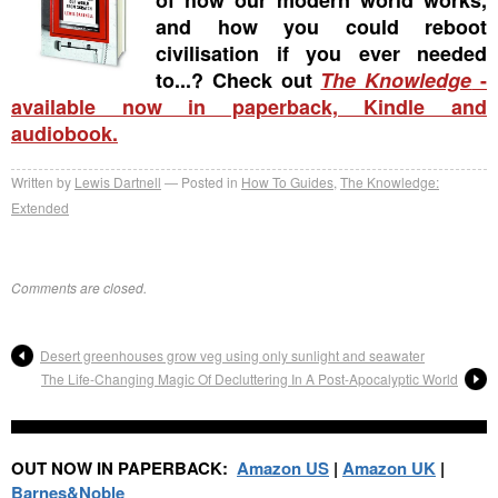
and how you could reboot
civilisation if you ever needed
to...? Check out
The Knowledge
-
available now in paperback, Kindle and
audiobook.
Written by
Lewis Dartnell
Posted in
How To Guides
,
The Knowledge:
Extended
Comments are closed.
Desert greenhouses grow veg using only sunlight and seawater
The Life-Changing Magic Of Decluttering In A Post-Apocalyptic World
OUT NOW IN PAPERBACK:
Amazon US
|
Amazon UK
|
Barnes&Noble