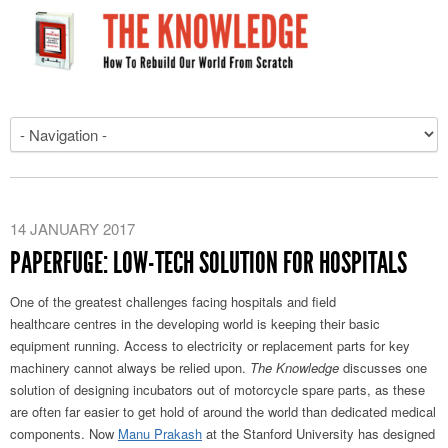
14 JANUARY 2017
PAPERFUGE: LOW-TECH SOLUTION FOR HOSPITALS
One of the greatest challenges facing hospitals and field
healthcare centres in the developing world is keeping their basic
equipment running. Access to electricity or replacement parts for key
machinery cannot always be relied upon.
The Knowledge
discusses one
solution of designing incubators out of motorcycle spare parts, as these
are often far easier to get hold of around the world than dedicated medical
components. Now
Manu Prakash
at the Stanford University has designed