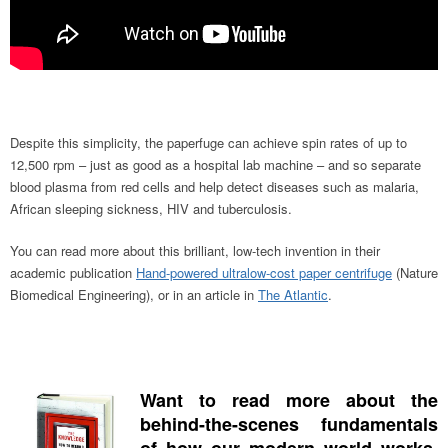
Despite this simplicity, the paperfuge can achieve spin rates of up to
12,500 rpm – just as good as a hospital lab machine – and so separate
blood plasma from red cells and help detect diseases such as malaria,
African sleeping sickness, HIV and tuberculosis.
You can read more about this brilliant, low-tech invention in their
academic publication
Hand-powered ultralow-cost paper centrifuge
(Nature
Biomedical Engineering), or in an article in
The Atlantic
.
Want to read more about the
behind-the-scenes fundamentals
of how our modern world works,