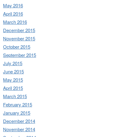
May 2016
April 2016
March 2016
December 2015
November 2015
October 2015
September 2015
July 2015
June 2015
May 2015
April 2015
March 2015
February 2015
January 2015
December 2014
November 2014