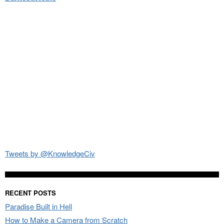
Tweets by @KnowledgeCiv
RECENT POSTS
Paradise Built in Hell
How to Make a Camera from Scratch